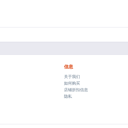
信息
关于我们
如何购买
店铺折扣信息
隐私