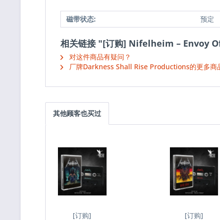
磁带状态:
预定
相关链接 "[订购] Nifelheim ‎– Envoy O
对这件商品有疑问？
厂牌Darkness Shall Rise Productions的更多商
其他顾客也买过
[订购]
[订购]