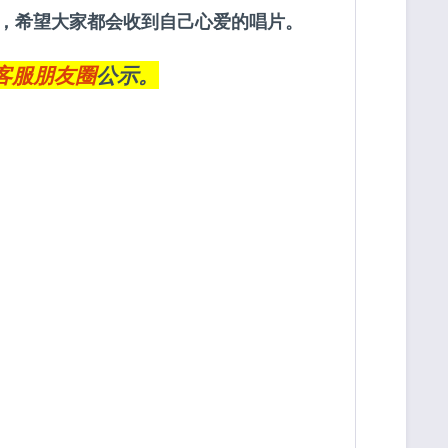
约定，希望大家都会收到自己心爱的唱片。
客服朋友圈
公示。