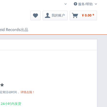
服务/帮助
中文
我的账户
¥ 0.00 *
heid Records出品
 *
与定期活动时间，
详情点我！
24小时内发货