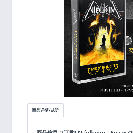
商品详情/试听
商品信息 "[订购] Nifelheim ‎– Envoy O