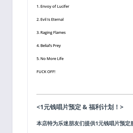
1. Envoy of Lucifer
2. Evil Is Eternal
3. Raging Flames
4. Belial’s Prey
5. No More Life
FUCK OFF!
<1元钱唱片预定 & 福利计划！>
本店特为乐迷朋友们提供1元钱唱片预定