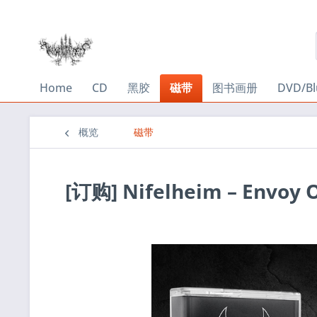
Home
CD
黑胶
磁带
图书画册
DVD/Bl
概览
磁带
[订购] Nifelheim ‎– Envoy