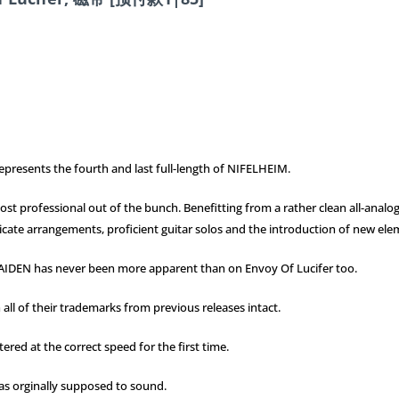
epresents the fourth and last full-length of NIFELHEIM.
e most professional out of the bunch. Benefitting from a rather clean all-an
ntricate arrangements, proficient guitar solos and the introduction of new e
MAIDEN has never been more apparent than on Envoy Of Lucifer too.
h all of their trademarks from previous releases intact.
ered at the correct speed for the first time.
was orginally supposed to sound.