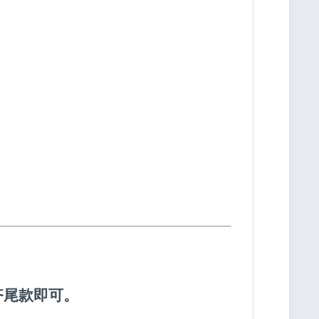
齐尾款即可。