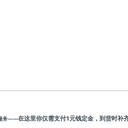
在这里你仅需支付1元钱定金
，到货时补
服务——