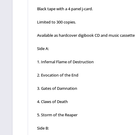
Black tape with a 4 panel j-card.
Limited to 300 copies.
Available as hardcover digibook CD and music cassette
Side A:
1. Infernal Flame of Destruction
2. Evocation of the End
3. Gates of Damnation
4. Claws of Death
5. Storm of the Reaper
Side B: