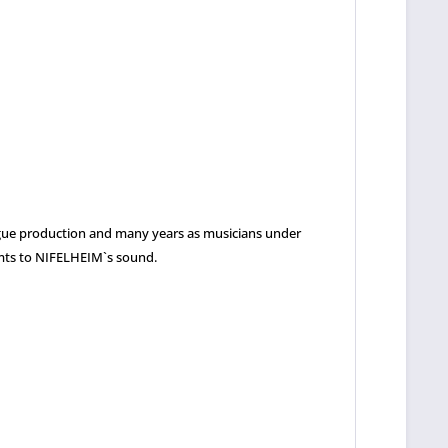
alogue production and many years as musicians under
lemts to NIFELHEIM`s sound.