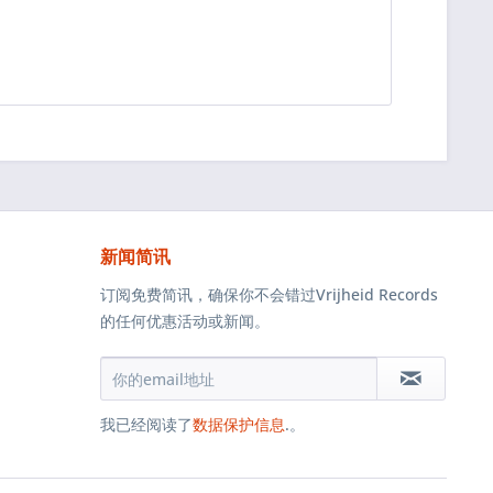
新闻简讯
订阅免费简讯，确保你不会错过Vrijheid Records
的任何优惠活动或新闻。
我已经阅读了
数据保护信息
.。