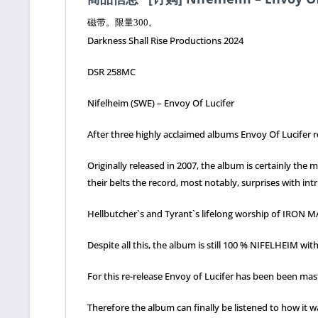
磁带。限量300。
Darkness Shall Rise Productions 2024
DSR 258MC
Nifelheim (SWE) – Envoy Of Lucifer
After three highly acclaimed albums Envoy Of Lucifer r
Originally released in 2007, the album is certainly th
their belts the record, most notably, surprises with i
Hellbutcher`s and Tyrant`s lifelong worship of IRON 
Despite all this, the album is still 100 % NIFELHEIM wit
For this re-release Envoy of Lucifer has been been mast
Therefore the album can finally be listened to how it 