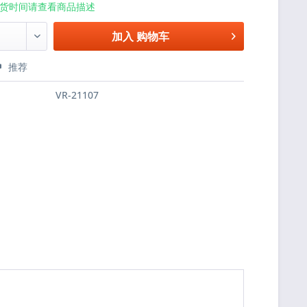
货时间请查看商品描述
加入
购物车
推荐
VR-21107