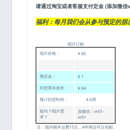
请通过淘宝或者客服支付定金 (添加微信v
福利：每月我们会从参与预定的朋
唱片订购
唱片价格：
¥ 85
预定金：
¥ 1
到货需补差价：
¥ 84
预计到货时间：
4-6周
疑问？唱片需
加微信：vr01-
求？
vr01
注：国内顺丰运费15元，4件商品可以包邮。