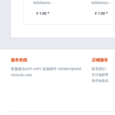
Nifelheim –
Nifelheim ‎–
Nifelheim, 磁
Devil’s Force,
带 [预付款
磁带 [预付款
¥ 1.00 *
¥ 1.00 *
1|85]
1|85]
服务热线
店铺服务
客服微信vr01-vr01 或者邮件 info@vrijheid-
联系我们
支付&邮寄
records.com
条件&条款