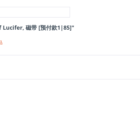
f Lucifer, 磁带 [预付款1|85]"
品