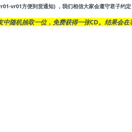
r01-vr01方便到货通知) ，我们相信大家会遵守君子
友中随机抽取一位，免费获得一张CD。结果会在