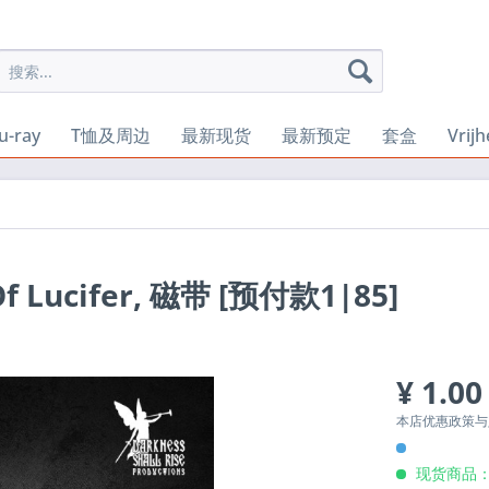
u-ray
T恤及周边
最新现货
最新预定
套盒
Vrij
 Of Lucifer, 磁带 [预付款1|85]
¥ 1.00
本店优惠政策
现货商品：