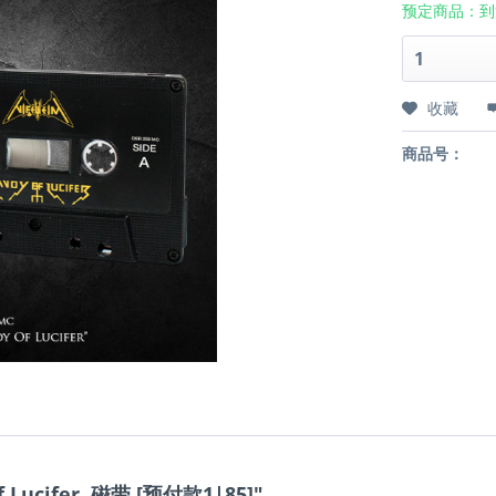
预定商品：到
收藏
商品号：
f Lucifer, 磁带 [预付款1|85]"