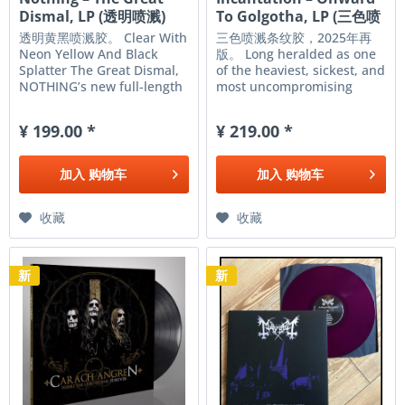
Dismal, LP (透明喷溅)
To Golgotha, LP (三色喷
溅)
透明黄黑喷溅胶。 Clear With
三色喷溅条纹胶，2025年再
Neon Yellow And Black
版。 Long heralded as one
Splatter The Great Dismal,
of the heaviest, sickest, and
NOTHING’s new full-length
most uncompromising
album explores
death metal bands in the
existentialist themes of
world, New Jersey's
¥ 199.00 *
¥ 219.00 *
isolation, extinction, and
Incantation has forged a
human behavior in the face
legacy of brutality
of 2020’s vast wasteland.
unmatched by any other
加入
购物车
加入
购物车
Closing in on the...
American group. In 1992,
the bands...
收藏
收藏
新
新