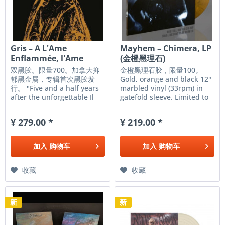
Gris – A L'Ame
Mayhem – Chimera, LP
Enflammée, l'Ame
(金橙黑理石)
Constellée...,...
双黑胶。限量700。加拿大抑
金橙黑理石胶，限量100。
郁黑金属，专辑首次黑胶发
Gold, orange and black 12"
行。 "Five and a half years
marbled vinyl (33rpm) in
after the unforgettable Il
gatefold sleeve. Limited to
Était Une Forêt, and
100 copies worldwide!
following the Miserere
MAYHEM once again travels
¥ 279.00 *
¥ 219.00 *
Luminis project, Icare and
into the dark landscapes
Neptune continue their
and emerges with the
journey with their third
darkest record yet. Having
加入
购物车
加入
购物车
album, yet again a pure
proven themselves...
masterpiece....
收藏
收藏
新
新