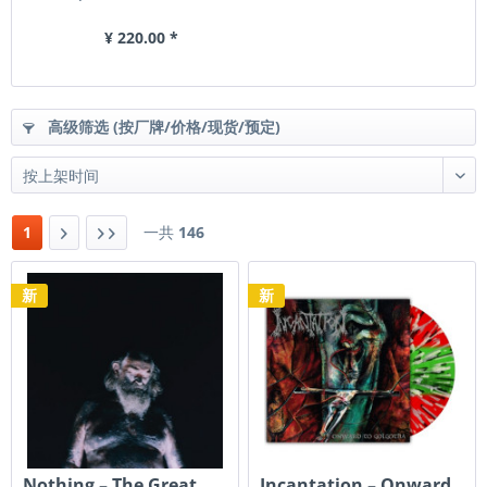
¥ 220.00 *
高级筛选 (按厂牌/价格/现货/预定)
1
一共
146
新
新
Nothing ‎– The Great
Incantation – Onward