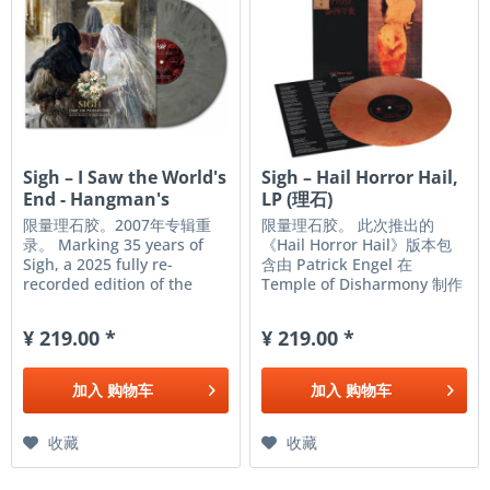
Sigh ‎– I Saw the World's
Sigh – Hail Horror Hail,
End - Hangman's
LP (理石)
Hymn...
限量理石胶。2007年专辑重
限量理石胶。 此次推出的
录。 Marking 35 years of
《Hail Horror Hail》版本包
Sigh, a 2025 fully re-
含由 Patrick Engel 在
recorded edition of the
Temple of Disharmony 制作
band’s classic 2007 opus,
的全新母带，该母带源自原始
Hangman’s Hymn (the
DAT 音源。此外，本次发行还
¥ 219.00 *
¥ 219.00 *
band’s first concept
收录了 Cult Never Dies 的
album). The resulting work
Dayal Patterson 对主创
is by far the fiercest, most
Mirai Kawashima 的全新访
加入
购物车
加入
购物车
brutal, and most
谈，访谈中他分享了自己对这
symphonic Sigh...
张专辑、录制过程以及创作灵
感的思考和感悟。 SIGH’S
收藏
收藏
CLASSIC THIRD ALBUM OF...