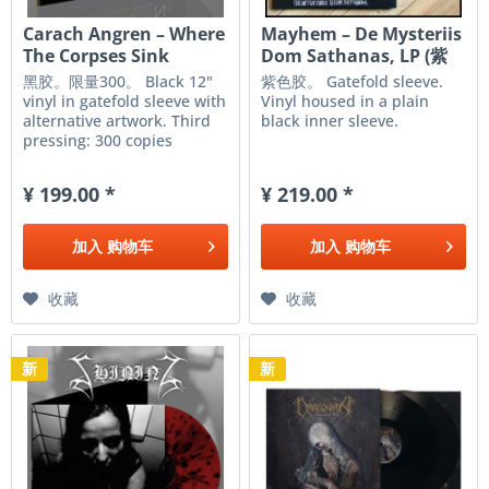
Carach Angren – Where
Mayhem ‎– De Mysteriis
The Corpses Sink
Dom Sathanas, LP (紫
Forever,...
色)
黑胶。限量300。 Black 12"
紫色胶。 Gatefold sleeve.
vinyl in gatefold sleeve with
Vinyl housed in a plain
alternative artwork. Third
black inner sleeve.
pressing: 300 copies
worldwide The Dutch
masters of horror are back!
¥ 199.00 *
¥ 219.00 *
CARACH ANGREN will take
you to the hell of war with
their mind blowing third
加入
购物车
加入
购物车
full-length...
收藏
收藏
新
新