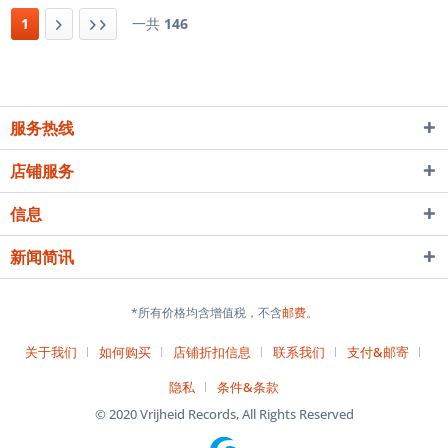
1
一共
146
服务热线
店铺服务
信息
新闻简讯
*所有价格均含增值税，不含
邮费。
关于我们
如何购买
店铺折扣信息
联系我们
支付&邮寄
隐私
条件&条款
© 2020 Vrijheid Records, All Rights Reserved