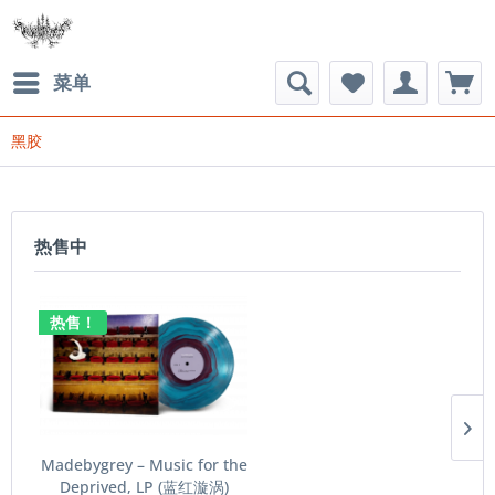
菜单
黑胶
热售中
热售！
Madebygrey – Music for the
Deprived​​​, LP (蓝红漩涡)