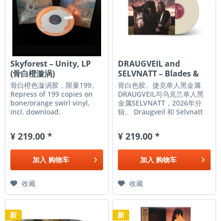
Skyforest ‎– Unity, LP
DRAUGVEIL and
(骨白橙漩涡)
SELVNATT – Blades &
Roses, LP...
骨白橙色漩涡胶，限量199。
骨白色胶。捷克单人黑金属
Repress of 199 copies on
DRAUGVEIL与乌克兰单人黑
bone/orange swirl vinyl,
金属SELVNATT，2026年分
incl. download.
辑。 Draugveil 和 Selvnatt
是现代黑金属的两大先锋，以
其原始而毫不妥协的音色而闻
¥ 219.00 *
¥ 219.00 *
名，这种音色让人回想起 90
年代挪威黑金属场景的残酷纯
粹。凭借合作专辑《Blades
加入
购物车
加入
购物车
&...
收藏
收藏
新
新