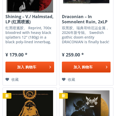
Shining – V./ Halmstad,
Draconian – In
LP (红黑喷溅)
Somnolent Ruin, 2xLP
(黑色)
红黑喷溅胶。 Reprint, 700x
双黑胶。瑞典哥特厄运金属，
bloodred with heavy black
2026年新专辑。 Swedish
splatters 12" (180g) in a
gothic doom entity
black poly-lined innerbag,
DRACONIAN is finally back!
insert on 250g, gatefold on
Their new studio album, In
350g with gloss lamination,
Somnolent Ruin, will creep
¥ 179.00 *
¥ 259.00 *
all assembled in a PVC
its way from the artist’s
overbag.
spirit into the light of day
on May 8, 2026 via Napalm
加入
购物车
加入
购物车
Records. This promises to...
收藏
收藏
新
新