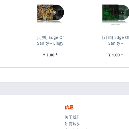
[订购] Edge Of
[订购] Edge O
Sanity – Elegy
Sanity –
- Chapter II
Cryptic, LP (
(Demos...
绿色) [预付款
¥ 1.00 *
¥ 1.00 *
1|229]
信息
关于我们
如何购买