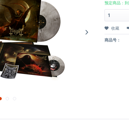
预定商品：到
收藏
商品号：