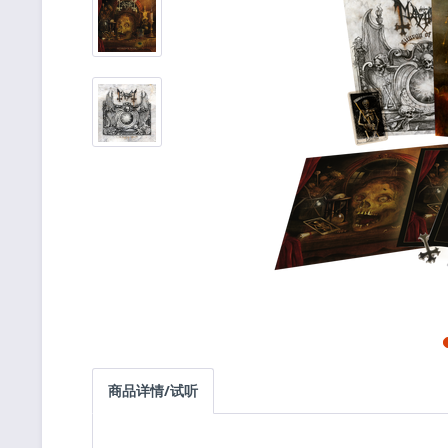
商品详情/试听