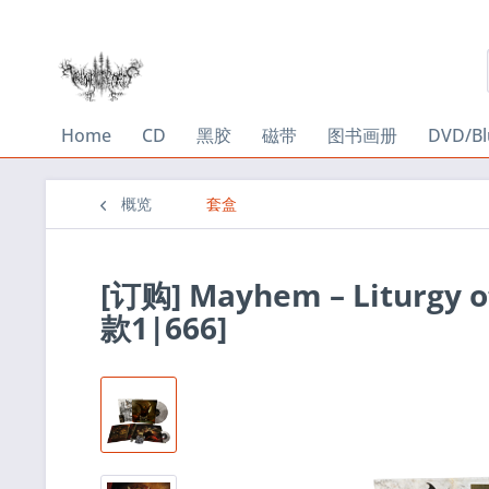
Home
CD
黑胶
磁带
图书画册
DVD/Bl
概览
套盒
[订购] Mayhem – Liturgy
款1|666]