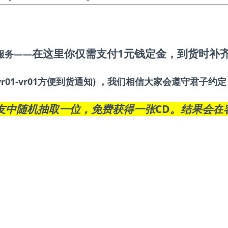
在这里你仅需支付1元钱定金
，到货时补
服务——
r01-vr01方便到货通知) ，我们相信大家会遵守君子
友中随机抽取一位，免费获得一张CD。结果会在