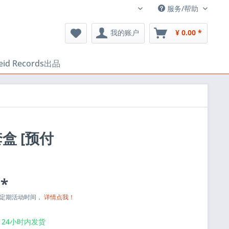
服务/帮助
中文
我的账户
¥ 0.00 *
heid Records出品
 套盒 [预付
 *
与定期活动时间，
详情点我！
24小时内发货