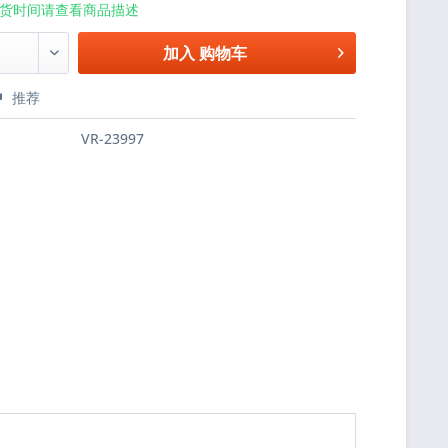
货时间请查看商品描述
加入
购物车
推荐
VR-23997