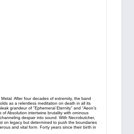
Metal. After four decades of extremity, the band
ds as a relentless meditation on death in all its
e bleak grandeur of “Ephemeral Eternity” and “Aeon’s
 of Absolution intertwine brutality with ominous
hanneling despair into sound. With Necrobutcher,
rest on legacy but determined to push the boundaries
rous and vital form. Forty years since their birth in