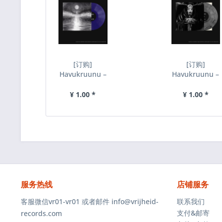
[订购]
[订购]
Havukruunu –
Havukruunu –
Kuu Erkylan
Rautaa Ja
Ylla, LP (蓝
Tulta, LP (灰
¥ 1.00 *
¥ 1.00 *
色)...
黑)...
服务热线
店铺服务
客服微信vr01-vr01 或者邮件 info@vrijheid-
联系我们
支付&邮寄
records.com