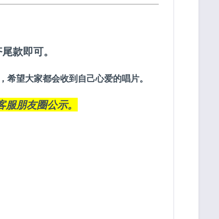
齐尾款即可。
约定，希望大家都会收到自己心爱的唱片。
客服朋友圈
公示。