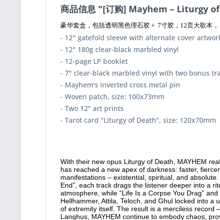
商品信息 "[订购] Mayhem – Liturgy o
豪华套盒，包括透明黑色理石胶 + 7寸胶，12页大歌本， 倒
- 12" gatefold sleeve with alternate cover artwor
- 12" 180g clear-black marbled vinyl
- 12-page LP booklet
- 7" clear-black marbled vinyl with two bonus tr
- Mayhem's inverted cross metal pin
- Woven patch, size: 100x73mm
- Two 12" art prints
- Tarot card "Liturgy of Death", size: 120x70mm
With their new opus Liturgy of Death, MAYHEM reaff
has reached a new apex of darkness: faster, fiercer,
manifestations – existential, spiritual, and absolu
End”, each track drags the listener deeper into a r
atmosphere, while “Life Is a Corpse You Drag” an
Hellhammer, Attila, Teloch, and Ghul locked into a 
of extremity itself. The result is a merciless record
Langhus, MAYHEM continue to embody chaos, provin