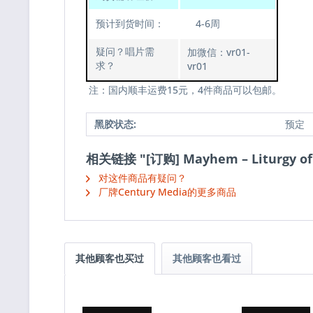
预计到货时间：
4-6周
疑问？唱片需
加微信：vr01-
求？
vr01
注：国内顺丰运费15元，4件商品可以包邮。
黑胶状态:
预定
相关链接 "[订购] Mayhem – Liturgy o
对这件商品有疑问？
厂牌Century Media的更多商品
其他顾客也买过
其他顾客也看过