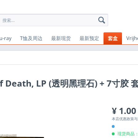
u-ray
T恤及周边
最新现货
最新预定
套盒
Vrij
 of Death, LP (透明黑理石) + 7寸胶
¥ 1.00
本店优惠政策
现货商品：