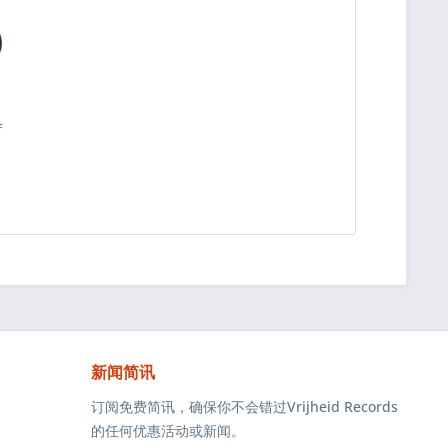
f
深
新闻简讯
订阅免费简讯，确保你不会错过Vrijheid Records
的任何优惠活动或新闻。