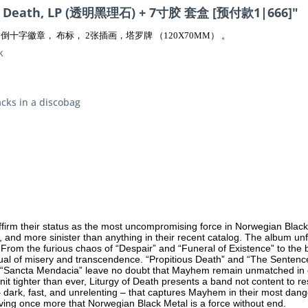
f Death, LP (透明黑理石) + 7寸胶 套盒 [预付款1|666]"
十字徽章， 布标， 2张插画，塔罗牌 （120X70MM） 。
k
acks in a discobag
irm their status as the most uncompromising force in Norwegian Black 
 and more sinister than anything in their recent catalog. The album unfol
te. From the furious chaos of “Despair” and “Funeral of Existence” to th
itual of misery and transcendence. “Propitious Death” and “The Sentence
d “Sancta Mendacia” leave no doubt that Mayhem remain unmatched in c
unit tighter than ever, Liturgy of Death presents a band not content to 
 – dark, fast, and unrelenting – that captures Mayhem in their most dange
g once more that Norwegian Black Metal is a force without end.