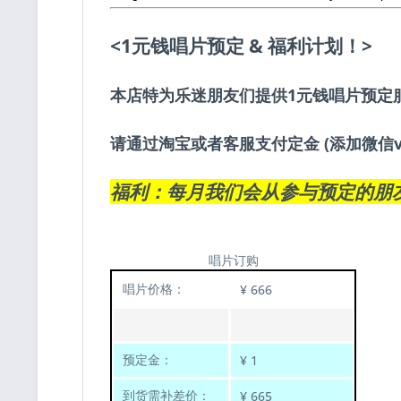
<1元钱唱片预定 & 福利计划！>
本店特为乐迷朋友们提供1元钱唱片预定
请通过淘宝或者客服支付定金 (添加微信v
福利：每月我们会从参与预定的朋
唱片订购
唱片价格：
¥ 666
预定金：
¥ 1
到货需补差价：
¥ 665