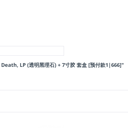
f Death, LP (透明黑理石) + 7寸胶 套盒 [预付款1|666]"