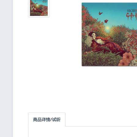
商品详情/试听