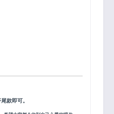
齐尾款即可。