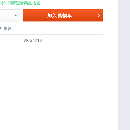
货时间请查看商品描述
加入
购物车
推荐
VR-24710