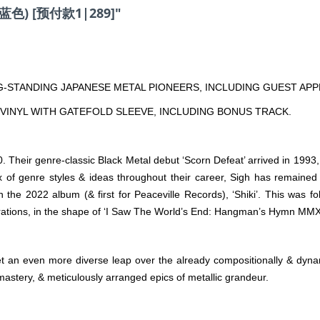
 (蓝色) [预付款1|289]"
-STANDING JAPANESE METAL PIONEERS, INCLUDING GUEST AP
VINYL WITH GATEFOLD SLEEVE, INCLUDING BONUS TRACK.
Their genre-classic Black Metal debut ‘Scorn Defeat’ arrived in 1993
x of genre styles & ideas throughout their career, Sigh has remained a 
n the 2022 album (& first for Peaceville Records), ‘Shiki’. This was
brations, in the shape of ‘I Saw The World’s End: Hangman’s Hymn MMX
t an even more diverse leap over the already compositionally & dynami
mastery, & meticulously arranged epics of metallic grandeur.