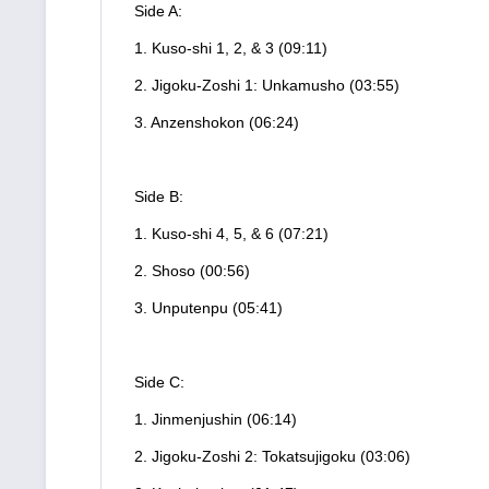
Side A:
1. Kuso-shi 1, 2, & 3 (09:11)
2. Jigoku-Zoshi 1: Unkamusho (03:55)
3. Anzenshokon (06:24)
Side B:
1. Kuso-shi 4, 5, & 6 (07:21)
2. Shoso (00:56)
3. Unputenpu (05:41)
Side C:
1. Jinmenjushin (06:14)
2. Jigoku-Zoshi 2: Tokatsujigoku (03:06)