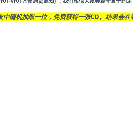
r01-vr01方便到货通知) ，我们相信大家会遵守君子
友中随机抽取一位，免费获得一张CD。结果会在