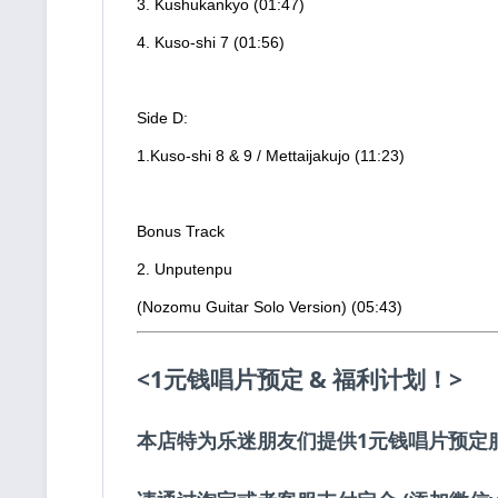
3. Kushukankyo (01:47)
4. Kuso-shi 7 (01:56)
Side D:
1.Kuso-shi 8 & 9 / Mettaijakujo (11:23)
Bonus Track
2. Unputenpu
(Nozomu Guitar Solo Version) (05:43)
<1元钱唱片预定 & 福利计划！>
本店特为乐迷朋友们提供1元钱唱片预定