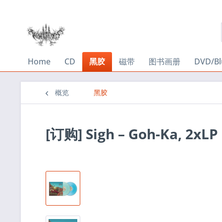
Home
CD
黑胶
磁带
图书画册
DVD/Bl
概览
黑胶
[订购] Sigh – Goh-Ka, 2xL