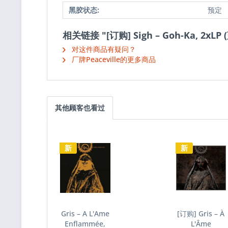
黑胶状态:
预定
相关链接 "[订购] Sigh – Goh-Ka, 2xLP
对这件商品有疑问？
厂牌Peaceville的更多商品
其他顾客也看过
新
新
Gris – A L'Ame
[订购] Gris – À
Enflammée,
L'Âme