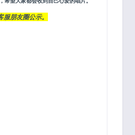
约定，希望大家都会收到自己心爱的唱片。
客服朋友圈
公示。