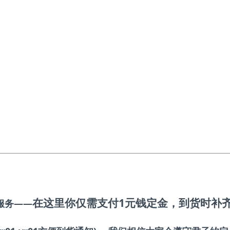
在这里你仅需支付1元钱定金
，到货时补
服务——