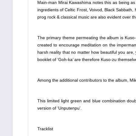
Main-man Mirai Kawashima notes this as being as eq
ingredients of Celtic Frost, Voivod, Black Sabbath, 
prog rock & classical music are also evident over t
The primary theme permeating the album is Kuso-zu;
created to encourage meditation on the impermanen
harsh reality that no matter how beautiful you are,
booklet of ‘Goh-ka’ are therefore Kuso-zu themselv
Among the additional contributors to the album, Mika
This limited light green and blue combination doubl
version of ‘Unputenpu’.
Tracklist