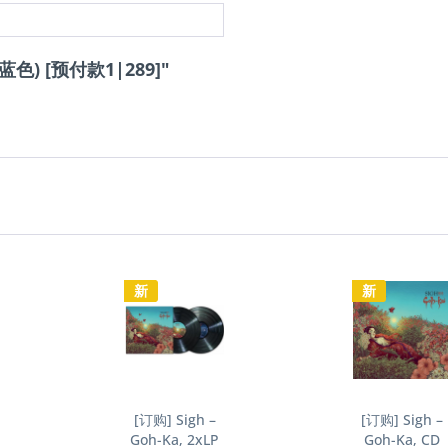
 (蓝色) [预付款1|289]"
新
新
[订购] Sigh –
[订购] Sigh –
Goh-Ka, 2xLP
Goh-Ka, CD