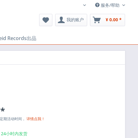
服务/帮助
中文
我的账户
¥ 0.00 *
heid Records出品
 *
与定期活动时间，
详情点我！
24小时内发货