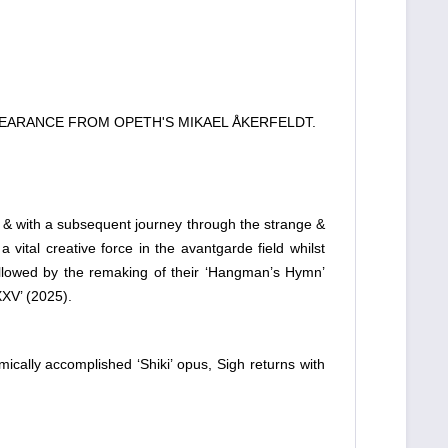
PEARANCE FROM OPETH'S MIKAEL ÅKERFELDT.
, & with a subsequent journey through the strange &
vital creative force in the avantgarde field whilst
 followed by the remaking of their ‘Hangman’s Hymn’
XV’ (2025).
cally accomplished ‘Shiki’ opus, Sigh returns with