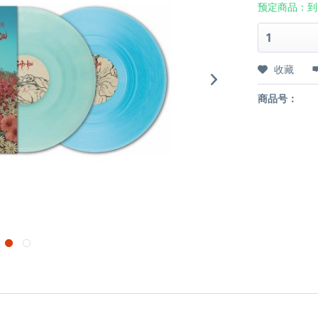
预定商品：到
收藏
商品号：