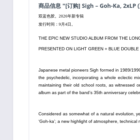
商品信息 "[订购] Sigh – Goh-Ka, 2xLP
双蓝色胶。2026年新专辑
发行时间：9月4日。
THE EPIC NEW STUDIO ALBUM FROM THE LONG
PRESENTED ON LIGHT GREEN + BLUE DOUBLE 
Japanese metal pioneers Sigh formed in 1989/1990. 
the psychedelic, incorporating a whole eclectic mi
maintaining their old school roots, as witnessed o
album as part of the band’s 35th anniversary cele
Considered as somewhat of a natural evolution, ye
‘Goh-ka’; a new highlight of atmosphere, technical 