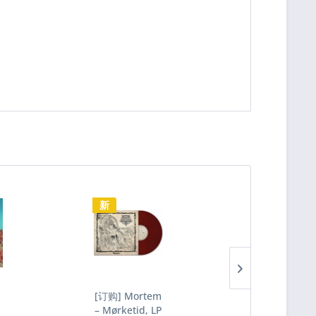
新
新
[订购] Mortem
[订购] Sigh 
– Mørketid, LP
Scenario IV