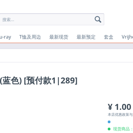
u-ray
T恤及周边
最新现货
最新预定
套盒
Vrij
P (蓝色) [预付款1|289]
¥ 1.00
本店优惠政策
现货商品：