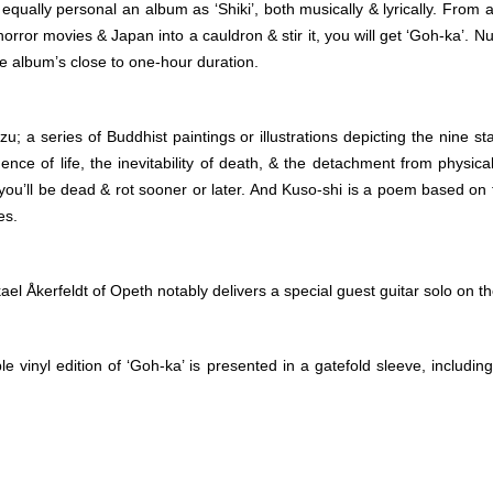
ually personal an album as ‘Shiki’, both musically & lyrically. From a
horror movies & Japan into a cauldron & stir it, you will get ‘Goh-ka’.
he album’s close to one-hour duration.
 a series of Buddhist paintings or illustrations depicting the nine 
ce of life, the inevitability of death, & the detachment from physica
 you’ll be dead & rot sooner or later. And Kuso-shi is a poem based on
es.
el Åkerfeldt of Opeth notably delivers a special guest guitar solo on th
e vinyl edition of ‘Goh-ka’ is presented in a gatefold sleeve, including