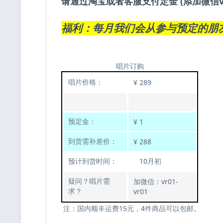
请通过淘宝或者客服支付定金 (添加微信v
福利：每月我们会从参与预定的朋
唱片订购
唱片价格：
¥ 289
预定金：
¥ 1
到货需补差价：
¥ 288
预计到货时间：
10月初
疑问？唱片需
加微信：vr01-
求？
vr01
注：国内顺丰运费15元，4件商品可以包邮。