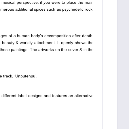
 musical perspective, if you were to place the main
 Numerous additional spices such as psychedelic rock,
stages of a human body's decomposition after death,
l beauty & worldly attachment. It openly shows the
 these paintings. The artworks on the cover & in the
e track, ‘Unputenpu’.
 different label designs and features an alternative