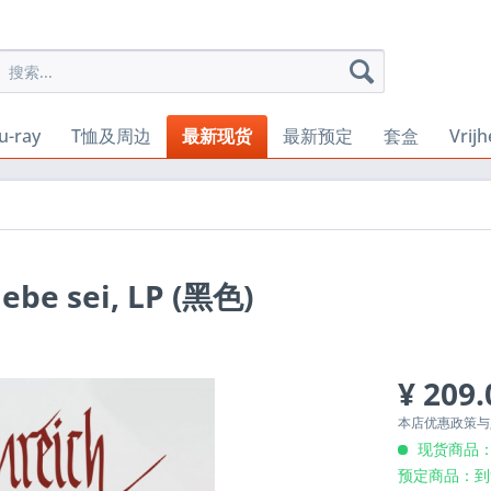
u-ray
T恤及周边
最新现货
最新预定
套盒
Vrij
iebe sei, LP (黑色)
¥ 209.
本店优惠政策
现货商品：
预定商品：到