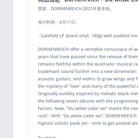
黑胶。DORNENREICH 2021年新专辑。
发行时间：6月11日。
- Gatefold LP (black vinyl, 180g) with padded in
DORNENREICH offer a veritable cornucopia of won
years that have passed since the release of thei
remains faithful within the Austrians' musica
trademark sound further into a new dimension: a
acoustic guitars, and violins to grow wings and f
the mystery of "love" and many of the powerful 
Originally audibly inspired by melodic black m
the following seven albums with the progressing
factors. Now, "Du wilde Liebe sei" marks the ne
rock". With "Du wilde Liebe sei", DORNENREICH e
highest artistic peak yet – time to get packed and
Tracklist: