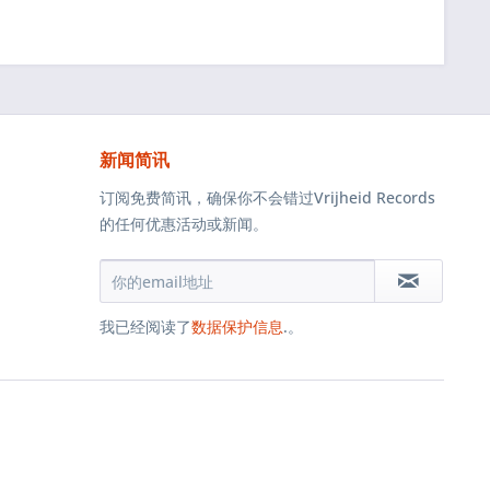
新闻简讯
订阅免费简讯，确保你不会错过Vrijheid Records
的任何优惠活动或新闻。
我已经阅读了
数据保护信息
.。