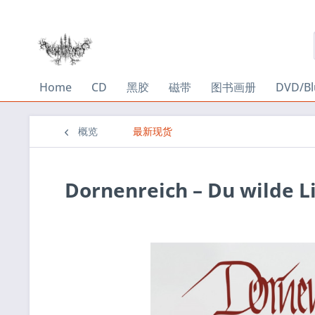
Home
CD
黑胶
磁带
图书画册
DVD/Bl
概览
最新现货
Dornenreich ‎– Du wilde L