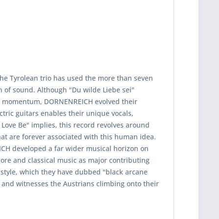
The Tyrolean trio has used the more than seven
on of sound. Although "Du wilde Liebe sei"
sive momentum, DORNENREICH evolved their
ric guitars enables their unique vocals,
d Love Be" implies, this record revolves around
at are forever associated with this human idea.
ICH developed a far wider musical horizon on
ore and classical music as major contributing
e style, which they have dubbed "black arcane
 and witnesses the Austrians climbing onto their