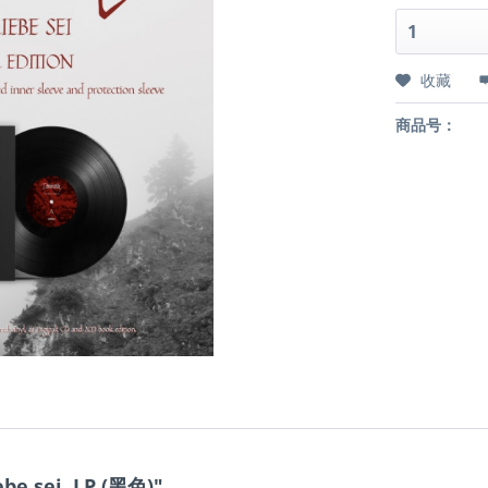
收藏
商品号：
be sei, LP (黑色)"