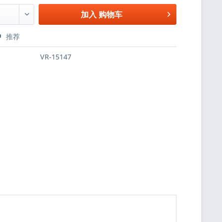
加入
购物车
推荐
VR-15147