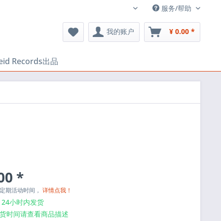
服务/帮助
中文
我的账户
¥ 0.00 *
heid Records出品
00 *
与定期活动时间，
详情点我！
24小时内发货
货时间请查看商品描述