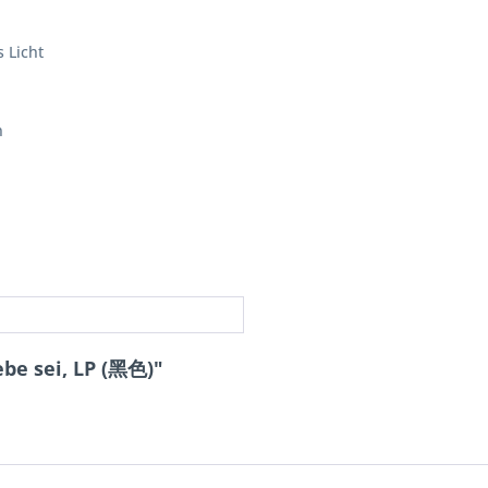
 Licht
n
be sei, LP (黑色)"