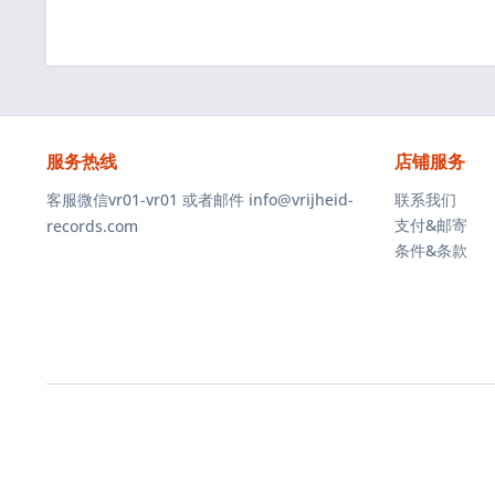
服务热线
店铺服务
客服微信vr01-vr01 或者邮件 info@vrijheid-
联系我们
支付&邮寄
records.com
条件&条款