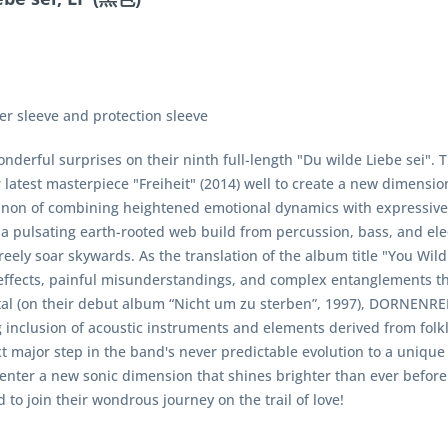
ner sleeve and protection sleeve
derful surprises on their ninth full-length "Du wilde Liebe sei". 
r latest masterpiece "Freiheit" (2014) well to create a new dimensi
l canon of combining heightened emotional dynamics with expres
 pulsating earth-rooted web build from percussion, bass, and elect
reely soar skywards. As the translation of the album title "You Wil
effects, painful misunderstandings, and complex entanglements th
etal (on their debut album “Nicht um zu sterben”, 1997), DORNENRE
 inclusion of acoustic instruments and elements derived from folkl
xt major step in the band's never predictable evolution to a uniqu
nter a new sonic dimension that shines brighter than ever before
 to join their wondrous journey on the trail of love!