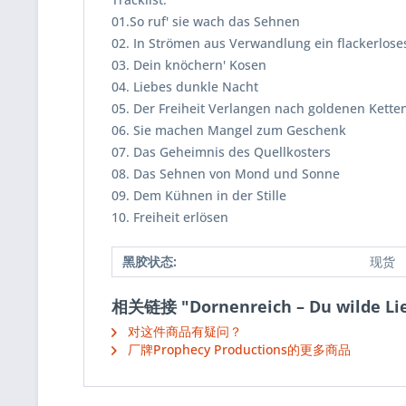
01.So ruf' sie wach das Sehnen
02. In Strömen aus Verwandlung ein flackerloses
03. Dein knöchern' Kosen
04. Liebes dunkle Nacht
05. Der Freiheit Verlangen nach goldenen Kette
06. Sie machen Mangel zum Geschenk
07. Das Geheimnis des Quellkosters
08. Das Sehnen von Mond und Sonne
09. Dem Kühnen in der Stille
10. Freiheit erlösen
黑胶状态:
现货
相关链接 "Dornenreich ‎– Du wilde Lie
对这件商品有疑问？
厂牌Prophecy Productions的更多商品