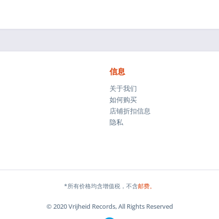
信息
关于我们
如何购买
店铺折扣信息
隐私
*所有价格均含增值税，不含
邮费。
© 2020 Vrijheid Records, All Rights Reserved