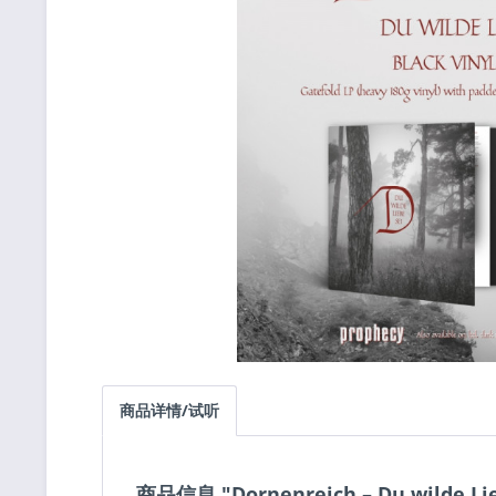
商品详情/试听
商品信息 "Dornenreich ‎– Du wilde Lie