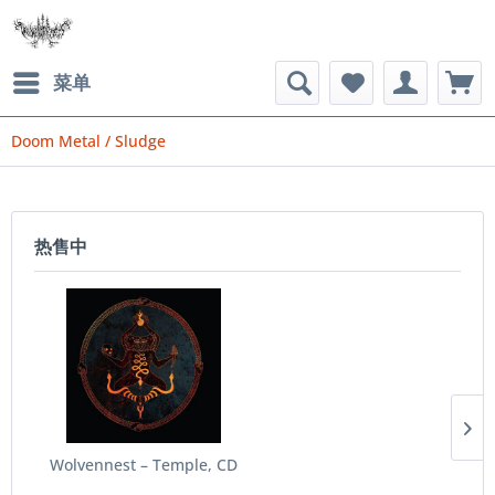
菜单
Doom Metal / Sludge
热售中
Wolvennest ‎– Temple, CD