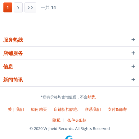
价： ¥ 98 预计到货时间： 4-6
1
一共
14
周 疑问？唱片需求？...
服务热线
店铺服务
信息
新闻简讯
*所有价格均含增值税，不含
邮费。
关于我们
如何购买
店铺折扣信息
联系我们
支付&邮寄
隐私
条件&条款
© 2020 Vrijheid Records, All Rights Reserved