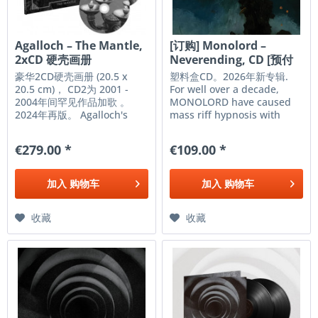
Agalloch – The Mantle,
[订购] Monolord –
2xCD 硬壳画册
Neverending, CD [预付
款1|99]
豪华2CD硬壳画册 (20.5 x
塑料盒CD。2026年新专辑.
20.5 cm)， CD2为 2001 -
For well over a decade,
2004年间罕见作品加歌 。
MONOLORD have caused
2024年再版。 Agalloch's
mass riff hypnosis with
'The Mantle' isn't just a
longform epics steeped in
great and influential
repetition, volume, and
€279.00 *
€109.00 *
album; it's a transformative
heaviness. One of heavy
journey, one that showed
music’s most consistent
the band breaking away
and beloved bands,
加入
购物车
加入
购物车
from their early direction in
MONOLORD are gearing up
favor of...
for their...
收藏
收藏