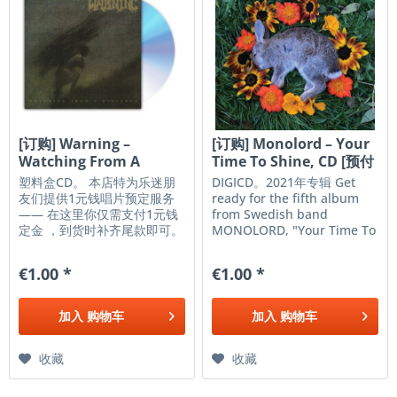
[订购] Warning –
[订购] Monolord – Your
Watching From A
Time To Shine, CD [预付
Distance, CD...
款1|99]
塑料盒CD。 本店特为乐迷朋
DIGICD。2021年专辑 Get
友们提供1元钱唱片预定服务
ready for the fifth album
—— 在这里你仅需支付1元钱
from Swedish band
定金 ，到货时补齐尾款即可。
MONOLORD, "Your Time To
请通过淘宝或者客服支付定金
Shine." Prepare yourself for
(添加微信vr01-vr01方便到货
five new slabs of monolithic
€1.00 *
€1.00 *
通知) ，我们相信大家会遵守
Stoner Doom Metal,
君子约定，希望大家都会收到
featuring thunderous riffs,
自己心爱的唱片。 福利：每月
crushing rhythms, and
加入
购物车
加入
购物车
我们会从参与预定的朋友中随
ethereal vocals, all in...
机抽取一位，免费获得一张
CD。结果会在 客服朋友圈 公
收藏
收藏
示。 唱片订购 唱片价格： ¥
99 预定金： ¥ 1 到货需补差