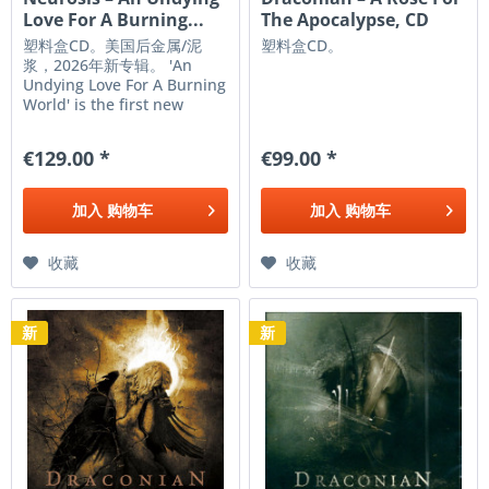
Love For A Burning...
The Apocalypse, CD
塑料盒CD。美国后金属/泥
塑料盒CD。
浆，2026年新专辑。 'An
Undying Love For A Burning
World' is the first new
release from Neurosis in a
decade, and a potent
€129.00 *
€99.00 *
statement of intent and
rebirth - one that marks
the first new steps of
加入
购物车
加入
购物车
resolve and resilience. 'An
Undying...
收藏
收藏
新
新