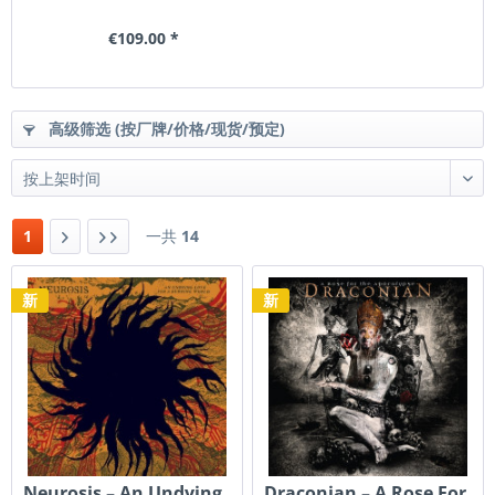
€109.00 *
高级筛选 (按厂牌/价格/现货/预定)
1
一共
14
新
新
Neurosis – An Undying
Draconian ‎– A Rose For