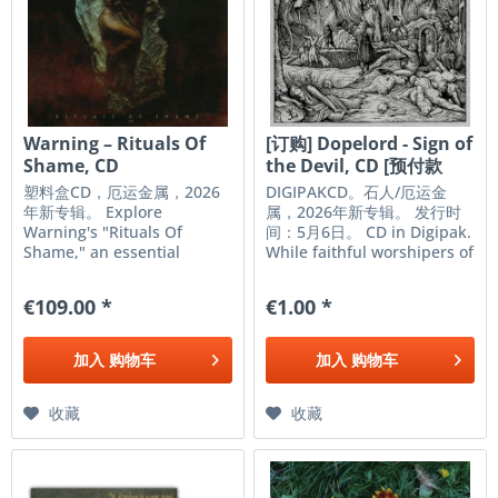
Warning – Rituals Of
[订购] Dopelord - Sign of
Shame, CD
the Devil, CD [预付款
1|99]
塑料盒CD，厄运金属，2026
DIGIPAKCD。石人/厄运金
年新专辑。 Explore
属，2026年新专辑。 发行时
Warning's "Rituals Of
间：5月6日。 CD in Digipak.
Shame," an essential
While faithful worshipers of
album for doom metal
the almighty riff,
enthusiasts. Available on
DOPELORD are addicted to
€109.00 *
€1.00 *
CD, this release offers an
more than just the devil’s
intense and immersive
lettuce. Since budding out
listening experience,
of Poland in 2010, the band
加入
购物车
加入
购物车
staying true to the genre
have led children of the...
under the Relapse...
收藏
收藏