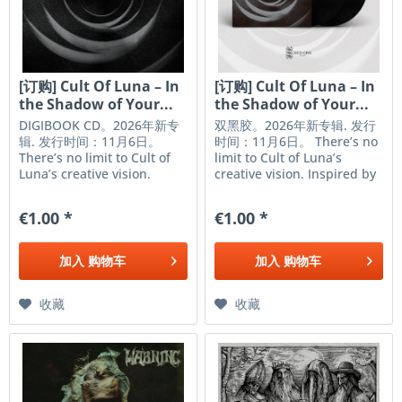
[订购] Cult Of Luna – In
[订购] Cult Of Luna – In
the Shadow of Your...
the Shadow of Your...
DIGIBOOK CD。2026年新专
双黑胶。2026年新专辑. 发行
辑. 发行时间：11月6日。
时间：11月6日。 There’s no
There’s no limit to Cult of
limit to Cult of Luna’s
Luna’s creative vision.
creative vision. Inspired by
Inspired by artists from
artists from hardcore,
hardcore, sludge metal,
sludge metal, folk, art-rock
€1.00 *
€1.00 *
folk, art-rock and beyond,
and beyond, the Swedish
the Swedish luminaries are
luminaries are revered as
revered as one of the
one of the heaviest and
加入
购物车
加入
购物车
heaviest and most
most restless bands...
restless...
收藏
收藏