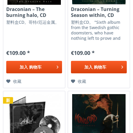
Draconian ‎– The
Draconian – Turning
burning halo, CD
Season within, CD
塑料盒CD。哥特/厄运金属。
塑料盒CD。 "Sixth album
from the Swedish gothic
doomsters, who have
nothing left to prove and
have firmly secured their
place in the genre's
€109.00 *
€109.00 *
pantheon. This new release
is filled with dark and
melancholic anthems,
加入
购物车
加入
购物车
where the blend of
female...
收藏
收藏
新